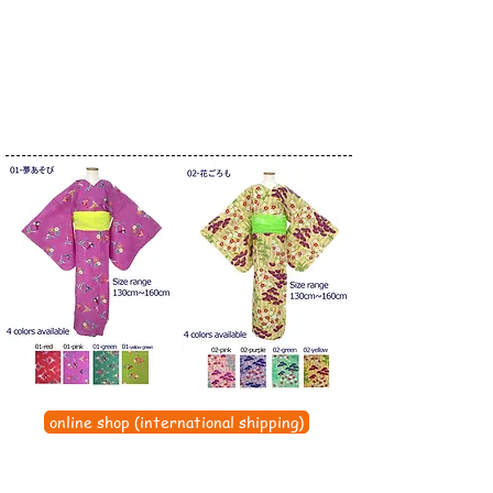
online shop (international shipping)