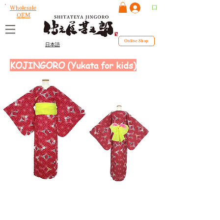
ログイン
Wholesale
OEM
Online Shop
日本語
KOJINGORO (Yukata for kids)
size
130~160cm