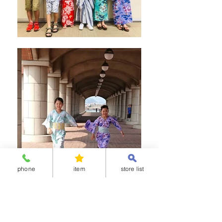
phone
item
store list