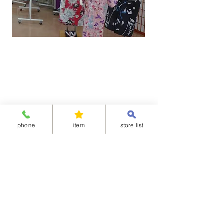
phone
item
store list
“Shitateya Jingoro” is a registered trademark
of NIHONKIMONO CO.,LTD.
Shitateya Jingoro | The kimono everyone can wear in 29 sec. It
keep its shape and can wash in your home.
Unauthorized copying and replication of the contents