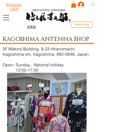
ログイン
Wholesale
OEM
Online Shop
日本語
KAGOSHIMA ANTENNA SHOP
5F Makino Building, 9-33 Hiranomachi,
Kagoshima-shi, Kagoshima,
892-0848
, Japan
Open:
Sunday , National holiday
12:00-17:00