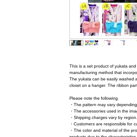
This is a set product of yukata and
manufacturing method that incorpor
The yukata can be easily washed a
closet on a hanger. The ribbon par
Please note the following.
・The pattern may vary depending 
・The accessories used in the imag
・Shipping charges vary by region
・Customers are responsible for c
・The color and material of the prod
products due to the characteristics