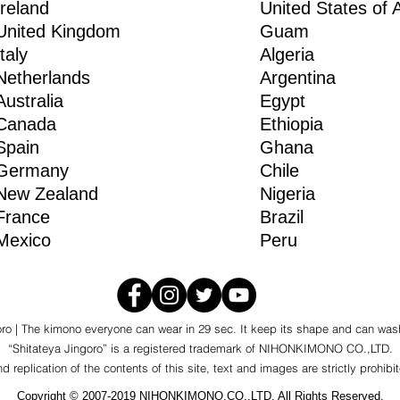
Ireland
United States of 
United Kingdom
Guam
Italy
Algeria
Netherlands
Argentina
Australia
Egypt
Canada
Ethiopia
Spain
Ghana
Germany
Chile
New Zealand
Nigeria
France
Brazil
Mexico
Peru
oro | The kimono everyone can wear in 29 sec. It keep its shape and can was
“Shitateya Jingoro” is a registered trademark of NIHONKIMONO CO.,LTD.
 replication of the contents of this site, text and images are strictly prohibi
Copyright © 2007-2019 NIHONKIMONO.CO.,LTD. All Rights Reserved.