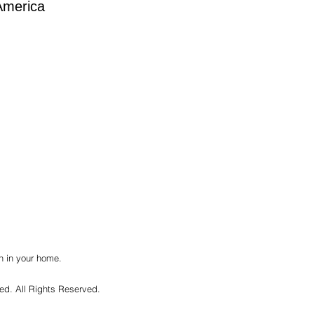
America
h in your home.
ted. All Rights Reserved.