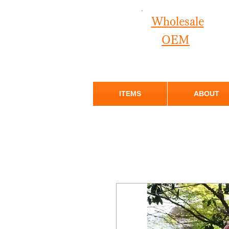
Wholesale
OEM
ITEMS
ABOUT