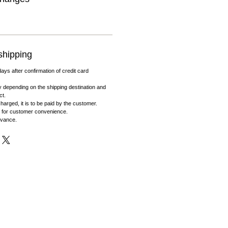
shipping
days after confirmation of credit card
 depending on the shipping destination and
ct.
harged, it is to be paid by the customer.
 for customer convenience.
dvance.