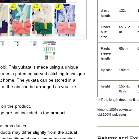
dress
132cm
length
Under
65~75c
bust
m
size
Raglan
65cm
sleeve
length
 obi. This yukata is made using a unique
hip size
~90cm
ates a patented curved stitching technique.
t home. The yukata can be stored in a
t of the obi can be arranged as you like.
height
155~16
0cm
※If the length does not fit,
on the product.
kimono:100% polyester
e are not included in the product.
obi:100% polyester
.
ustoms duties.
ucts may differ slightly from the actual
Returns and Ex
 and settings of your computer monitor.