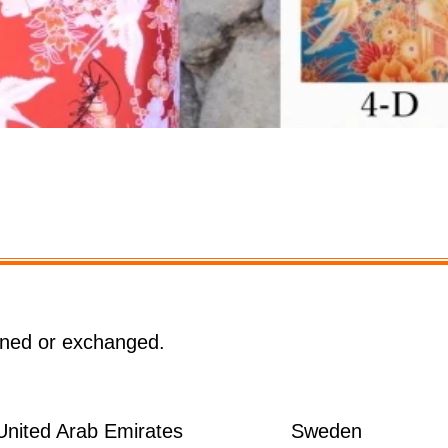
クイックビュー
rned or exchanged.
United Arab Emirates
Sweden