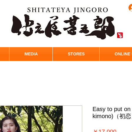
MEDIA
STORES
ONLINE
Easy to put o
kimono)（初
価
￥17,000