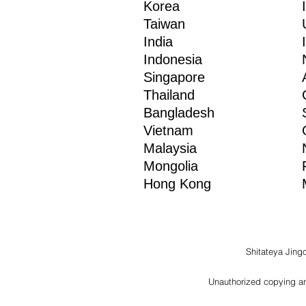
Korea
Taiwan
India
Indonesia
Singapore
Thailand
Bangladesh
Vietnam
Malaysia
Mongolia
Hong Kong
Shitateya Jing
Unauthorized copying and