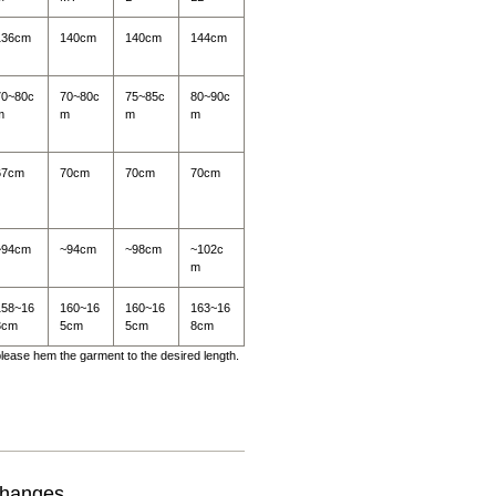
136cm
140cm
140cm
144cm
70~80c
70~80c
75~85c
80~90c
m
m
m
m
67cm
70cm
70cm
70cm
~94cm
~94cm
~98cm
~102c
m
158~16
160~16
160~16
163~16
3cm
5cm
5cm
8cm
 please hem the garment to the desired length.
changes