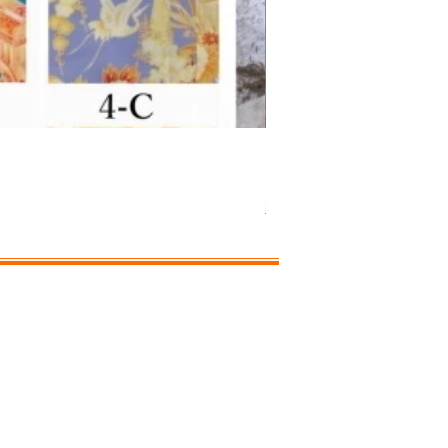
Separated-style Kimon
価格
￥17,800
Shipping Charge