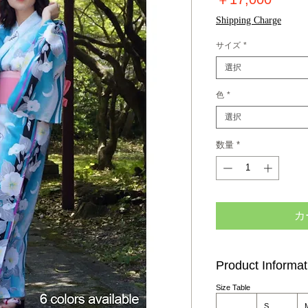
格
Shipping Charge
サイズ
*
選択
色
*
選択
数量
*
カ
Product Informat
Size Table
S