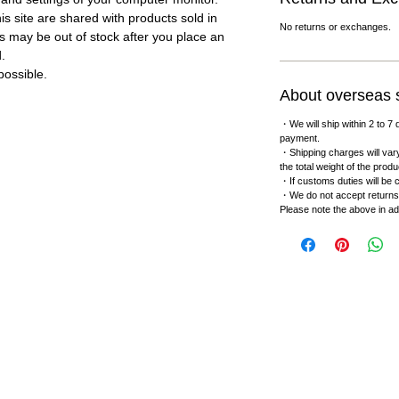
s site are shared with products sold in
No returns or exchanges.
s may be out of stock after you place an
d.
ossible.
About overseas 
・We will ship within 2 to 7 
payment.
・Shipping charges will vary
the total weight of the produ
・If customs duties will be c
・We do not accept returns
Please note the above in a