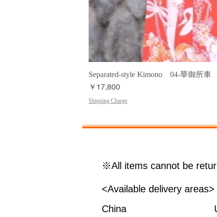
Separated-style Kimono 04-華御所車
価格
￥17,800
Shipping Charge
※All items cannot be retu
<Available delivery areas>
China