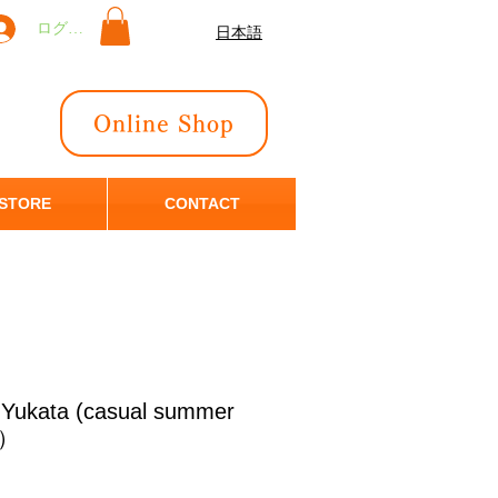
ログイン
日本語
Online Shop
 STORE
CONTACT
n Yukata (casual summer
恋）