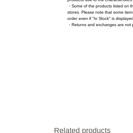
・Some of the products listed on thi
stores. Please note that some item
order even if "In Stock" is displaye
・Returns and exchanges are not p
Related products