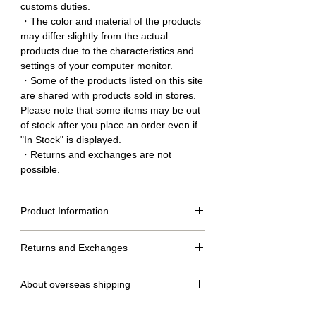
customs duties.
・The color and material of the products
may differ slightly from the actual
products due to the characteristics and
settings of your computer monitor.
・Some of the products listed on this site
are shared with products sold in stores.
Please note that some items may be out
of stock after you place an order even if
"In Stock" is displayed.
・Returns and exchanges are not
possible.
Product Information
Size table
Returns and Exchanges
M
L
LL
No returns or exchanges.
length
76cm
80cm
83cm
About overseas shipping
of
clothing
・We will ship within 2 to 7 days after confirmation of