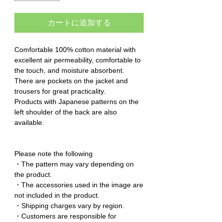
カートに追加する
Comfortable 100% cotton material with
excellent air permeability, comfortable to
the touch, and moisture absorbent.
There are pockets on the jacket and
trousers for great practicality.
Products with Japanese patterns on the
left shoulder of the back are also
available.
Please note the following
・The pattern may vary depending on
the product.
・The accessories used in the image are
not included in the product.
・Shipping charges vary by region.
・Customers are responsible for