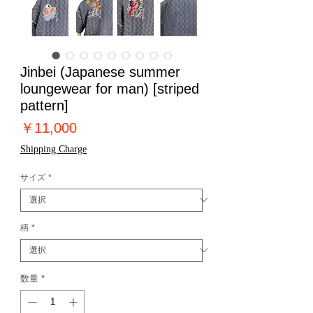
Jinbei (Japanese summer
loungewear for man) [striped
pattern]
価
￥11,000
格
Shipping Charge
サイズ
*
柄
*
数量
*