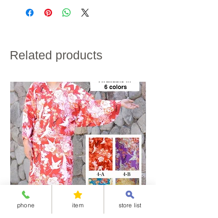
credit card payment.
width of
64cm
66cm
68cm
・Shipping charges will vary depending on the
a
shipping destination and the total weight of the
garment
product.
・If customs duties will be charged, it is to be paid by
the customer.
height
165~170cm
170~175cm
175~180cm
・We do not accept returns for customer
Related products
convenience.
100% cotton
Please note the above in advance.
phone
item
store list