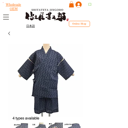
ログイン
Wholesale
OEM
Online Shop
日本語