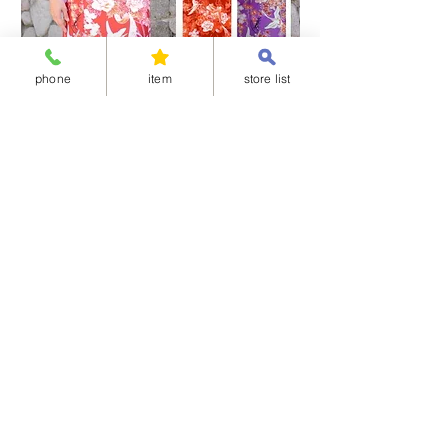
phone
item
store list
Separated-style Kimono 04-華御所車
Separated-style K
価格
価格
￥17,800
￥17,800
Shipping Charge
Shipping Charge
※All items cannot be returned or exchanged.
<Available delivery areas>
China
United Arab Emirates
Korea
Ireland