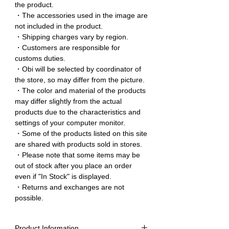
the product.
・The accessories used in the image are
not included in the product.
・Shipping charges vary by region.
・Customers are responsible for
customs duties.
・Obi will be selected by coordinator of
the store, so may differ from the picture.
・The color and material of the products
may differ slightly from the actual
products due to the characteristics and
settings of your computer monitor.
・Some of the products listed on this site
are shared with products sold in stores.
・Please note that some items may be
out of stock after you place an order
even if "In Stock" is displayed.
・Returns and exchanges are not
possible.
Product Information