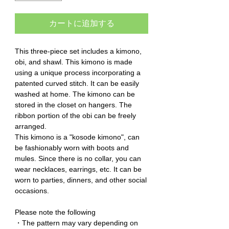
カートに追加する
This three-piece set includes a kimono,
obi, and shawl. This kimono is made
using a unique process incorporating a
patented curved stitch. It can be easily
washed at home. The kimono can be
stored in the closet on hangers. The
ribbon portion of the obi can be freely
arranged.
This kimono is a "kosode kimono", can
be fashionably worn with boots and
mules. Since there is no collar, you can
wear necklaces, earrings, etc. It can be
worn to parties, dinners, and other social
occasions.
Please note the following
・The pattern may vary depending on