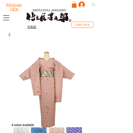
ログイン
Wholesale
OEM
Online Shop
日本語