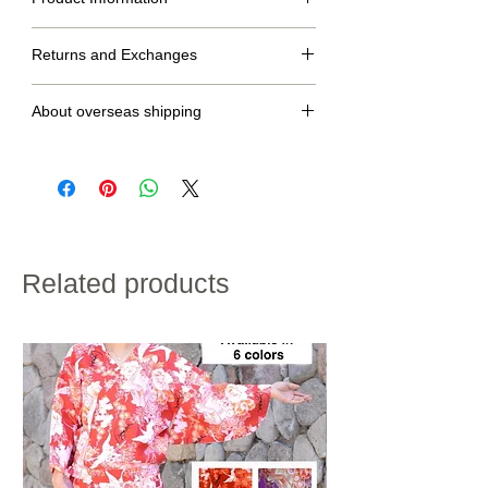
S
M
L
Returns and Exchanges
dress
134cm
138cm
142cm
No returns or exchanges.
length
About overseas shipping
Raglan
65cm
67cm
70cm
・We will ship within 2 to 7 days after confirmation of
sleeve
credit card payment.
length
・Shipping charges will vary depending on the
shipping destination and the total weight of the
product.
hip
〜90cm
〜94cm
〜98cm
・If customs duties will be charged, it is to be paid by
size
the customer.
・We do not accept returns for customer
Related products
height
155~160cm
158~163cm
160~168cm
convenience.
Please note the above in advance.
※If the length does not fit, please hem the garment to
the desired length.
kimono:100% polyester
obi:100% polyester
shawl:100% polyester
※Obi is not washable.