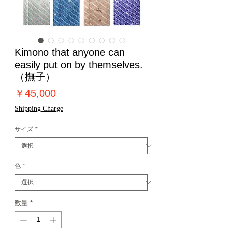
Kimono that anyone can
easily put on by themselves.
（撫子）
価
￥45,000
格
Shipping Charge
サイズ
*
色
*
数量
*