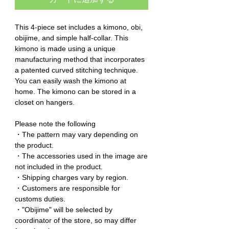
This 4-piece set includes a kimono, obi,
obijime, and simple half-collar. This
kimono is made using a unique
manufacturing method that incorporates
a patented curved stitching technique.
You can easily wash the kimono at
home. The kimono can be stored in a
closet on hangers.
Please note the following
・The pattern may vary depending on
the product.
・The accessories used in the image are
not included in the product.
・Shipping charges vary by region.
・Customers are responsible for
customs duties.
・"Obijime" will be selected by
coordinator of the store, so may differ