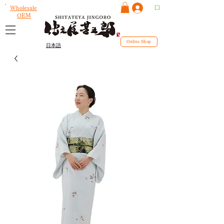
ログイン
Wholesale
OEM
Online Shop
日本語