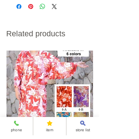
credit card payment.
bust
75cm
80cm
80cm
85cm
・Shipping charges will vary depending on the
size
shipping destination and the total weight of the
product.
・If customs duties will be charged, it is to be paid by
Raglan
65cm
67cm
70cm
70cm
the customer.
sleeve
・We do not accept returns for customer
Related products
convenience.
length
Please note the above in advance.
hip
〜88cm
〜90cm
〜90cm
〜96cm
size
height
~160cm
158~163cm
160~168cm
165~170cm
※If the length does not fit, please hem the garment to
the desired length.
kimono:100% polyester
obi:100% polyester
Obijime：100% silk
※Obi and Obijime are not washable.
【About the care of the “Simple half-collar”】The pink
belt will wear out faster if it is wetted, rubbed or wrung
out, as the rubber will be damaged. The pink belt and
phone
item
store list
collar core are removable. For care, hand wash only
the collar fabric and back fabric. Wash by hand