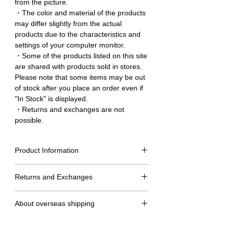
from the picture.
・The color and material of the products
may differ slightly from the actual
products due to the characteristics and
settings of your computer monitor.
・Some of the products listed on this site
are shared with products sold in stores.
Please note that some items may be out
of stock after you place an order even if
"In Stock" is displayed.
・Returns and exchanges are not
possible.
Product Information
Size Table
Returns and Exchanges
S
M
MT
L
No returns or exchanges.
dress
132cm
136cm
140cm
140cm
About overseas shipping
length
・We will ship within 2 to 7 days after confirmation of
Under
Around
Around
Around
Around