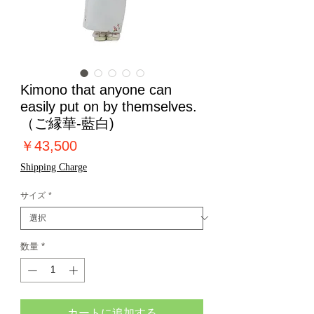
Kimono that anyone can
easily put on by themselves.
（ご縁華-藍白)
価
￥43,500
格
Shipping Charge
サイズ
*
数量
*
カートに追加する