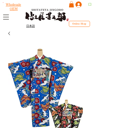
ログイン
Wholesale
OEM
Online Shop
日本語