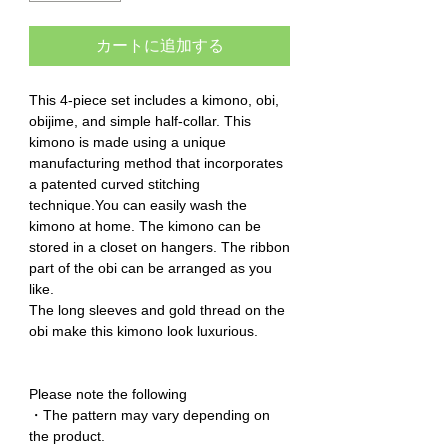
カートに追加する
This 4-piece set includes a kimono, obi,
obijime, and simple half-collar. This
kimono is made using a unique
manufacturing method that incorporates
a patented curved stitching
technique.You can easily wash the
kimono at home. The kimono can be
stored in a closet on hangers. The ribbon
part of the obi can be arranged as you
like.
The long sleeves and gold thread on the
obi make this kimono look luxurious.
Please note the following
・The pattern may vary depending on
the product.