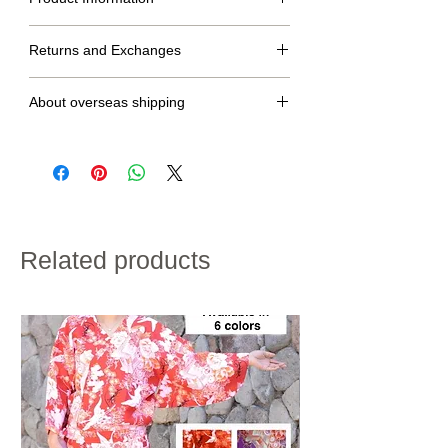
Size Table
Returns and Exchanges
S
M
MT
No returns or exchanges.
dress
134cm
138cm
142cm
About overseas shipping
length
・We will ship within 2 to 7 days after confirmation of
Under
65~75 cm
70~80 cm
70~80 cm
credit card payment.
bust
・Shipping charges will vary depending on the
size
shipping destination and the total weight of the
product.
・If customs duties will be charged, it is to be paid by
Raglan
65cm
67cm
70cm
the customer.
sleeve
・We do not accept returns for customer
Related products
convenience.
length
Please note the above in advance.
hip
〜90cm
〜94cm
〜94cm
size
height
155~160cm
158~163cm
160~168cm
※If the length does not fit, please hem the garment to
the desired length.
kimono:100% polyester