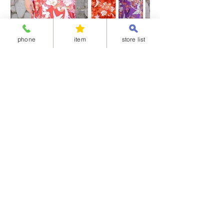
obi:100% polyester
Obijime：100% silk
※Obi and Obijime are not washable.
phone
item
store list
【About the care of the “Simple half-collar”】The pink
belt will wear out faster if it is wetted, rubbed or wrung
out, as the rubber will be damaged. The pink belt and
collar core are removable. For care, hand wash only
the collar fabric and back fabric. Wash by hand
gently, then drain by placing the garment between
Separated-style Kimono 04-華御所車
Separated-style K
towels, etc., and hang dry in the shade. Do not iron
the pink belt and collar core.
価格
価格
￥17,800
￥17,800
Shipping Charge
Shipping Charge
※All items cannot be returned or exchanged.
<Available delivery areas>
China
United Arab Emirates
Korea
Ireland