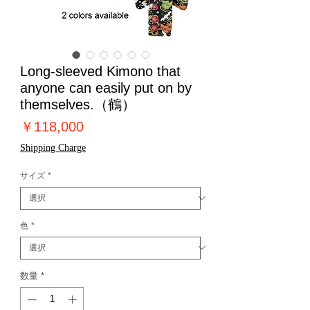
Long-sleeved Kimono that
anyone can easily put on by
themselves.（鶴）
価
￥118,000
格
Shipping Charge
サイズ
*
色
*
数量
*