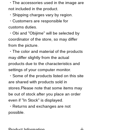
・The accessories used in the image are
not included in the product.
・Shipping charges vary by region.
・Customers are responsible for
customs duties.
・Obi and "Obijime" will be selected by
coordinator of the store, so may differ
from the picture.
・The color and material of the products
may differ slightly from the actual
products due to the characteristics and
settings of your computer monitor.
・Some of the products listed on this site
are shared with products sold in
stores.Please note that some items may
be out of stock after you place an order
even if "In Stock" is displayed.
・Returns and exchanges are not
possible.
Product Information