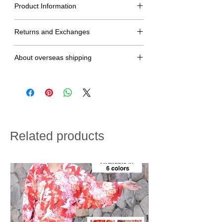
Product Information
Size table
Returns and Exchanges
M
L
LL
No returns or exchanges.
dress
144cm
148cm
154cm
About overseas shipping
length
・We will ship within 2 to 7 days after confirmation of
Raglan
74cm
76cm
78cm
credit card payment.
sleeve
・Shipping charges will vary depending on the
length
shipping destination and the total weight of the
product.
・If customs duties will be charged, it is to be paid by
height
160~170cm
170~175cm
175~180cm
the customer.
・We do not accept returns for customer
Related products
100% polyester
convenience.
Please note the above in advance.