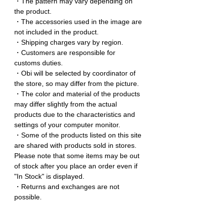
・The pattern may vary depending on
the product.
・The accessories used in the image are
not included in the product.
・Shipping charges vary by region.
・Customers are responsible for
customs duties.
・Obi will be selected by coordinator of
the store, so may differ from the picture.
・The color and material of the products
may differ slightly from the actual
products due to the characteristics and
settings of your computer monitor.
・Some of the products listed on this site
are shared with products sold in stores.
Please note that some items may be out
of stock after you place an order even if
"In Stock" is displayed.
・Returns and exchanges are not
possible.