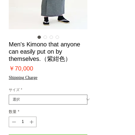
Men's Kimono that anyone
can easily put on by
themselves.（紫紺色）
価
￥70,000
格
Shipping Charge
サイズ
*
数量
*