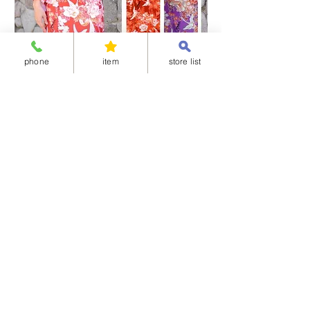
phone
item
store list
Separated-style Kimono 04-華御所車
Separated-style K
価格
価格
￥17,800
￥17,800
Shipping Charge
Shipping Charge
※All items cannot be returned or exchanged.
<Available delivery areas>
China
United Arab Emirates