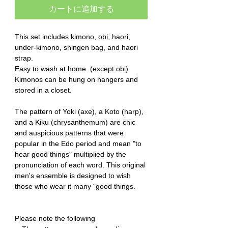
カートに追加する
This set includes kimono, obi, haori,
under-kimono, shingen bag, and haori
strap.
Easy to wash at home. (except obi)
Kimonos can be hung on hangers and
stored in a closet.
The pattern of Yoki (axe), a Koto (harp),
and a Kiku (chrysanthemum) are chic
and auspicious patterns that were
popular in the Edo period and mean "to
hear good things" multiplied by the
pronunciation of each word. This original
men's ensemble is designed to wish
those who wear it many "good things.
Please note the following