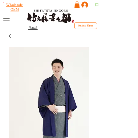
ログイン
Wholesale
OEM
Online Shop
日本語