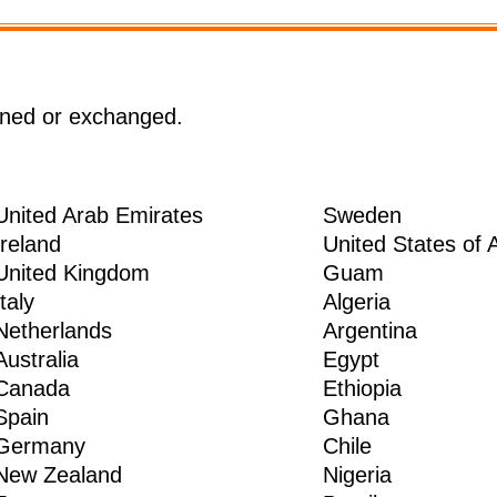
rned or exchanged.
United Arab Emirates
Sweden
Ireland
United States of 
United Kingdom
Guam
Italy
Algeria
Netherlands
Argentina
Australia
Egypt
Canada
Ethiopia
Spain
Ghana
Germany
Chile
New Zealand
Nigeria