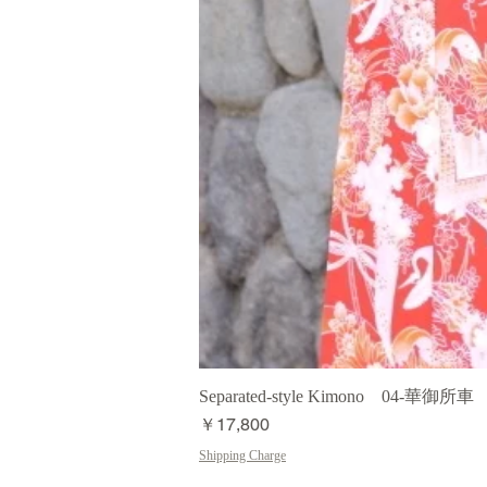
Separated-style Kimono 04-華御所車
価格
￥17,800
Shipping Charge