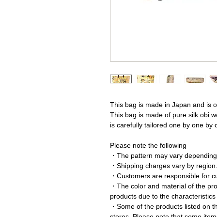
This bag is made in Japan and is o
This bag is made of pure silk obi w
is carefully tailored one by one by
Please note the following
・The pattern may vary depending 
・Shipping charges vary by region
・Customers are responsible for c
・The color and material of the prod
products due to the characteristics
・Some of the products listed on thi
stores. Please note that some item