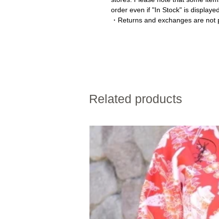
order even if "In Stock" is displaye
・Returns and exchanges are not p
Related products