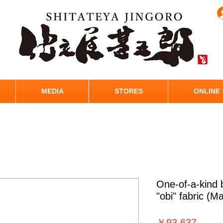
MEDIA
STORES
ONLINE
One-of-a-kind
"obi" fabric (M
価
￥93,637