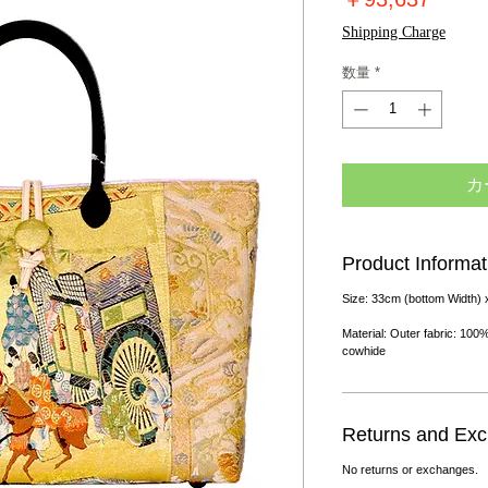
格
Shipping Charge
数量
*
カ
Product Informat
Size: 33cm (bottom Width) 
Material: Outer fabric: 100%
cowhide
Returns and Ex
No returns or exchanges.