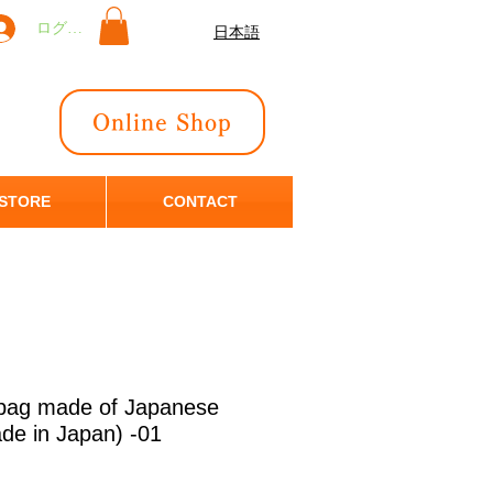
ログイン
日本語
Online Shop
 STORE
CONTACT
 bag made of Japanese
ade in Japan) -01