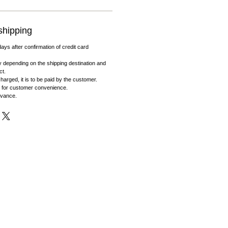
shipping
days after confirmation of credit card
 depending on the shipping destination and
ct.
harged, it is to be paid by the customer.
 for customer convenience.
dvance.