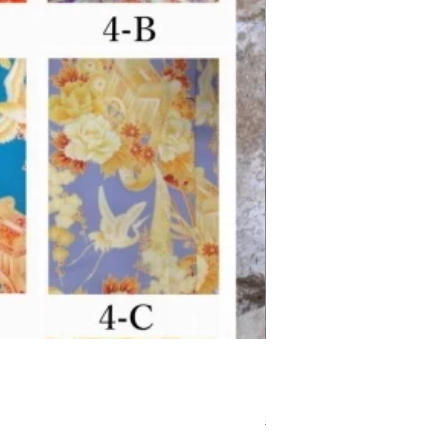
Separated-style Kimon
価格
￥17,800
Shipping Charge