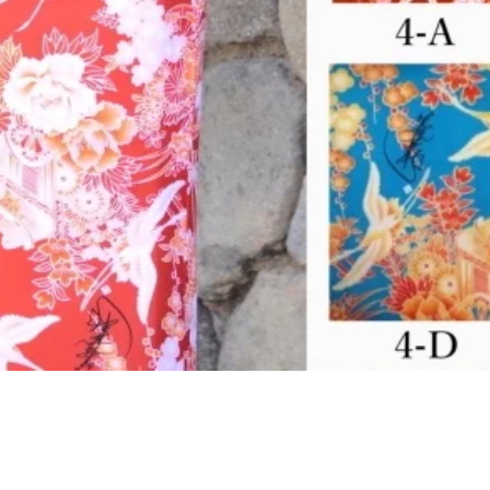
クイックビュー