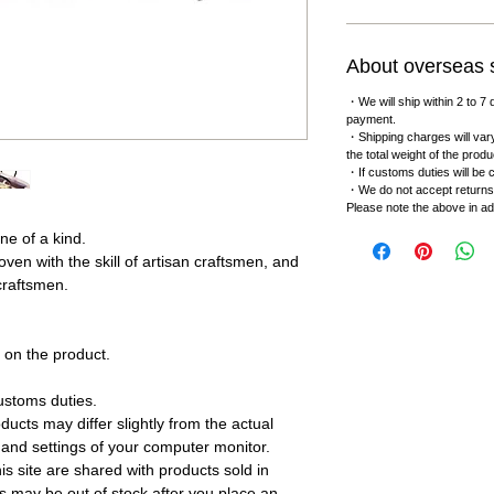
About overseas 
・We will ship within 2 to 7 
payment.
・Shipping charges will vary
the total weight of the produ
・If customs duties will be c
・We do not accept returns
Please note the above in a
ne of a kind.
oven with the skill of artisan craftsmen, and
 craftsmen.
on the product.
.
ustoms duties.
ucts may differ slightly from the actual
 and settings of your computer monitor.
s site are shared with products sold in
s may be out of stock after you place an