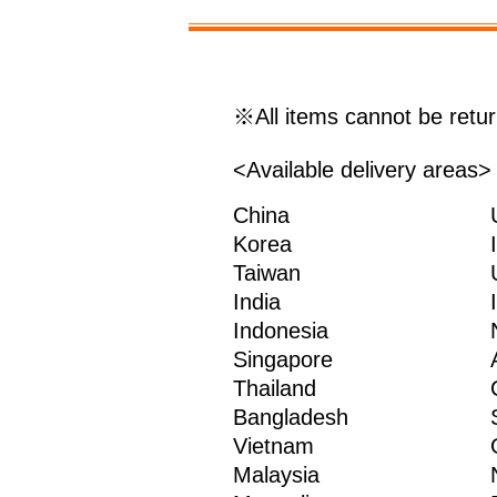
※All items cannot be retu
<Available delivery areas>
China
Korea
Taiwan
India
Indonesia
Singapore
Thailand
Bangladesh
Vietnam
Malaysia