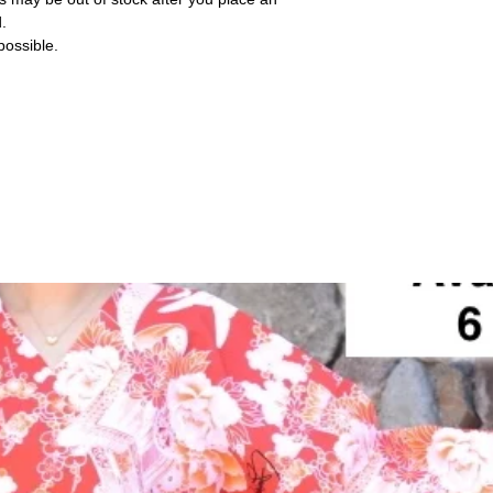
d.
ossible.