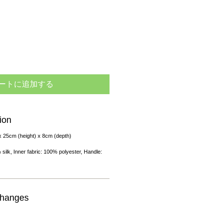
ートに追加する
ion
x 25cm (height) x 8cm (depth)
 silk, Inner fabric: 100% polyester, Handle:
changes