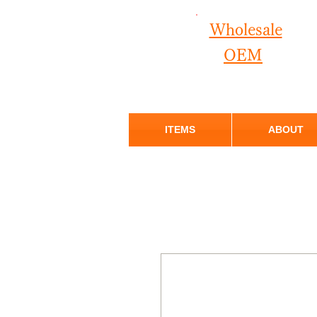
Wholesale
OEM
ITEMS
ABOUT