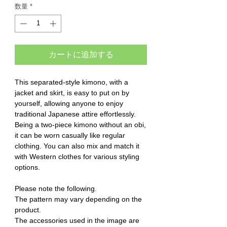
数量
*
カートに追加する
This separated-style kimono, with a
jacket and skirt, is easy to put on by
yourself, allowing anyone to enjoy
traditional Japanese attire effortlessly.
Being a two-piece kimono without an obi,
it can be worn casually like regular
clothing. You can also mix and match it
with Western clothes for various styling
options.
Please note the following.
The pattern may vary depending on the
product.
The accessories used in the image are