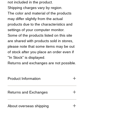
not included in the product.
Shipping charges vary by region.
The color and material of the products
may differ slightly from the actual
products due to the characteristics and
settings of your computer monitor.
Some of the products listed on this site
are shared with products sold in stores,
please note that some items may be out
of stock after you place an order even if
"In Stock" is displayed.
Returns and exchanges are not possible.
Product Information
Returns and Exchanges
Size table (cm)
SS
S
M
L
No returns or exchanges.
About overseas shipping
dress
52
54
56
58
length
・We will ship within 2 to 7 days after confirmation of