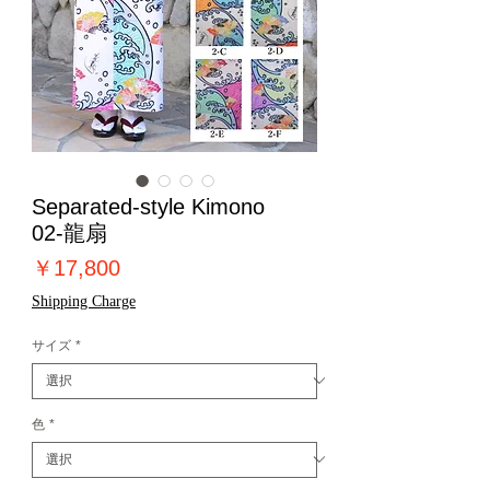
Separated-style Kimono
02-龍扇
価
￥17,800
格
Shipping Charge
サイズ
*
色
*