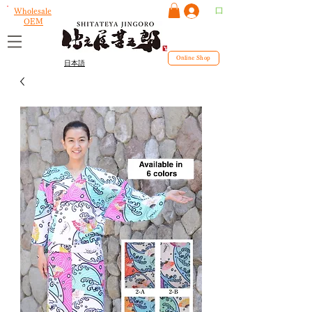
ログイン
Wholesale
OEM
Online Shop
日本語