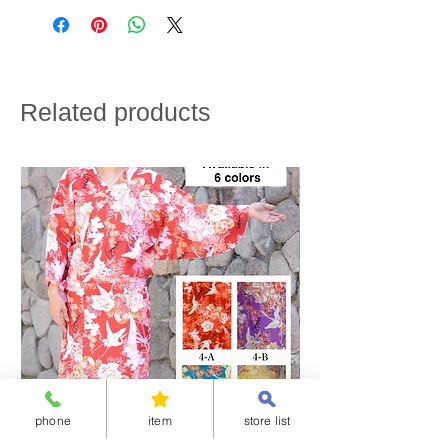
credit card payment.
waist
63
63
68
72
・Shipping charges will vary depending on the
(with
shipping destination and the total weight of the
elastic)
product.
・If customs duties will be charged, it is to be paid by
the customer.
raglan
62
64
66
68
・We do not accept returns for customer
sleeve
Related products
convenience.
length
Please note the above in advance.
hip
〜88
〜90
〜94
〜98
size
skirt
92
94
96
98
length
height
150~155
155~160
158~163
160~165
If the skirt length does not fit, please hem the garment
to the desired length.
Fabric material : polyester
phone
item
store list