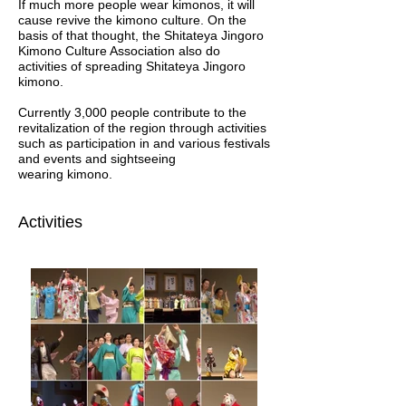
If much more people wear kimonos, it will
cause revive the kimono culture. On the
basis of that thought, the Shitateya Jingoro
Kimono Culture Association also do
activities of spreading Shitateya Jingoro
kimono.
Currently 3,000 people contribute to the
revitalization of the region through activities
such as participation in and various festivals
and events and sightseeing
wearing kimono.
Activities