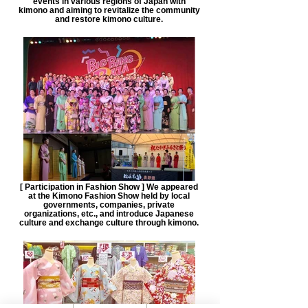
events in various regions of Japan with
kimono and aiming to revitalize the community
and restore kimono culture.
[ Participation in Fashion Show ] We appeared
at the Kimono Fashion Show held by local
governments, companies, private
organizations, etc., and introduce Japanese
culture and exchange culture through kimono.