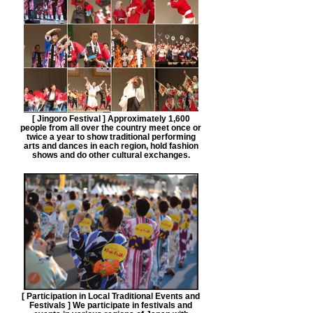
[ Jingoro Festival ] Approximately 1,600
people from all over the country meet once or
twice a year to show traditional performing
arts and dances in each region, hold fashion
shows and do other cultural exchanges.
[ Participation in Local Traditional Events and
Festivals ] We participate in festivals and