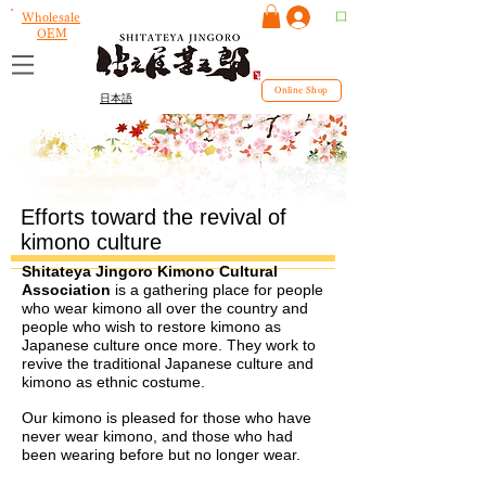
ログイン
Wholesale
OEM
Online Shop
日本語
Efforts toward the revival of
kimono culture
Shitateya Jingoro Kimono Cultural
Association
is a gathering place for people
who wear kimono all over the country and
people who wish to restore kimono as
Japanese culture once more. They work to
revive the traditional Japanese culture and
kimono as ethnic costume.
Our kimono is pleased for those who have
never wear kimono, and those who had
been wearing before but no longer wear.