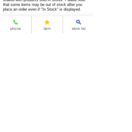
that some items may be out of stock after you
place an order even if "In Stock" is displayed.
<Available delivery areas>
China
United Arab Emirates
phone
item
store list
Korea
Ireland
Taiwan
United Kingdom
India
Italy
Indonesia
Netherlands
Singapore
Australia
Thailand
Canada
Bangladesh
Spain
Vietnam
Germany
Malaysia
New Zealand
Mongolia
France
Hong Kong
Mexico
Sweden
United States of America
Guam
Algeria
Argentina
Egypt
Ethiopia
Ghana
Chile
Nigeria
Brazil