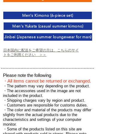
Men's Kimono (6-piece set)
Men's Yukata (casual summer kimono)
Jinbei (Japanese summer loungewear for man)
日本国内に配送をご希望の方は、こちらのサイ
トをご利用ください ＞＞
Please note the following
・All items cannot be returned or exchanged.
・The pattern may vary depending on the product.
・The accessories used in the image are not
included in the product.
・Shipping charges vary by region and product.
・Customers are responsible for customs duties.
・The color and material of the products may differ
slightly from the actual products due to the
characteristics and settings of your computer
monitor.
・Some of the products listed on this site are
shared with products sold in stores.
Please note