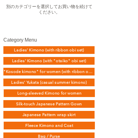
別のカテゴリーを選択してお買い物を続けて
ください。
Category Menu
Ladies' Kimono (with ribbon obi set)
Ladies' Kimono (with "otaiko" obi set)
"Kosode kimono" for women (with ribbon obi set)
Ladies' Yukata (casual summer kimono)
Long-sleeved Kimono for women
Silk-touch Japanese Pattern Gown
Japanese Pattern wrap skirt
Fleece Kimono and Coat
Bag / Purse