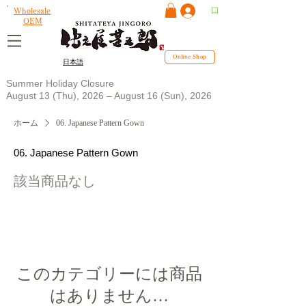
ログイン
Wholesale
OEM
Online Shop
日本語
Summer Holiday Closure
August 13 (Thu), 2026 – August 16 (Sun), 2026
ホーム
06. Japanese Pattern Gown
06. Japanese Pattern Gown
該当商品なし
このカテゴリーには商品
はありません…